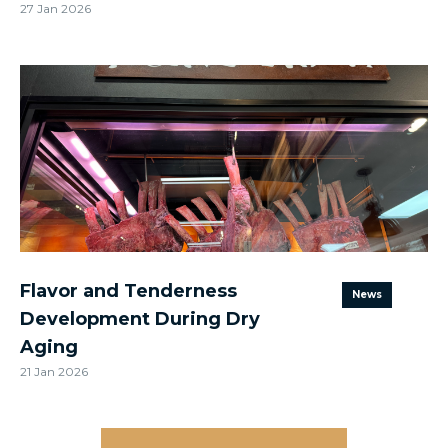
27 Jan 2026
Flavor and Tenderness
News
Development During Dry
Aging
21 Jan 2026