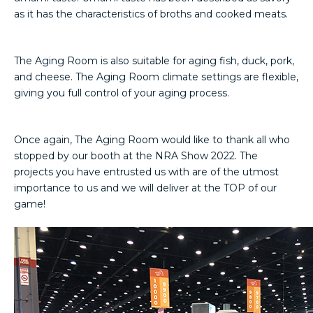
as it has the characteristics of broths and cooked meats.
The Aging Room is also suitable for aging fish, duck, pork,
and cheese. The Aging Room climate settings are flexible,
giving you full control of your aging process.
Once again, The Aging Room would like to thank all who
stopped by our booth at the NRA Show 2022. The
projects you have entrusted us with are of the utmost
importance to us and we will deliver at the TOP of our
game!