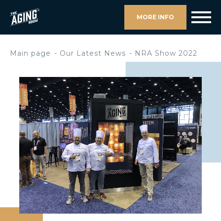
MORE INFO
Main page
Our Latest News
NRA Show 2022