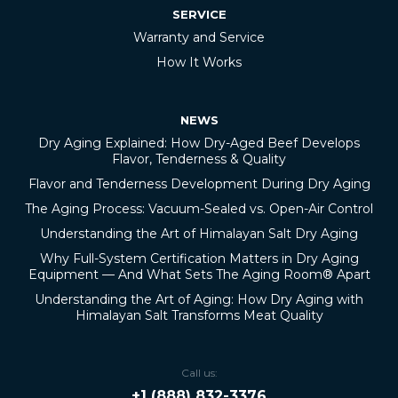
SERVICE
Warranty and Service
How It Works
NEWS
Dry Aging Explained: How Dry-Aged Beef Develops
Flavor, Tenderness & Quality
Flavor and Tenderness Development During Dry Aging
The Aging Process: Vacuum-Sealed vs. Open-Air Control
Understanding the Art of Himalayan Salt Dry Aging
Why Full-System Certification Matters in Dry Aging
Equipment — And What Sets The Aging Room® Apart
Understanding the Art of Aging: How Dry Aging with
Himalayan Salt Transforms Meat Quality
Call us:
+1 (888) 832-3376