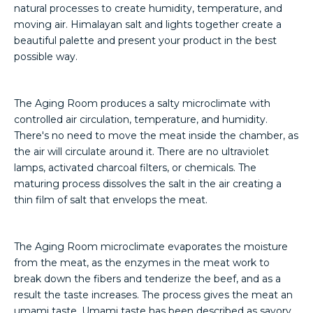
natural processes to create humidity, temperature, and
moving air. Himalayan salt and lights together create a
beautiful palette and present your product in the best
possible way.
The Aging Room produces a salty microclimate with
controlled air circulation, temperature, and humidity.
There's no need to move the meat inside the chamber, as
the air will circulate around it. There are no ultraviolet
lamps, activated charcoal filters, or chemicals. The
maturing process dissolves the salt in the air creating a
thin film of salt that envelops the meat.
The Aging Room microclimate evaporates the moisture
from the meat, as the enzymes in the meat work to
break down the fibers and tenderize the beef, and as a
result the taste increases. The process gives the meat an
umami taste. Umami taste has been described as savory