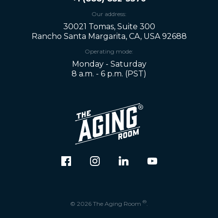
Our address:
30021 Tomas, Suite 300
Rancho Santa Margarita, CA, USA 92688
Operating mode:
Monday - Saturday
8 a.m. - 6 p.m. (PST)
®
© 2026 The Aging Room
.