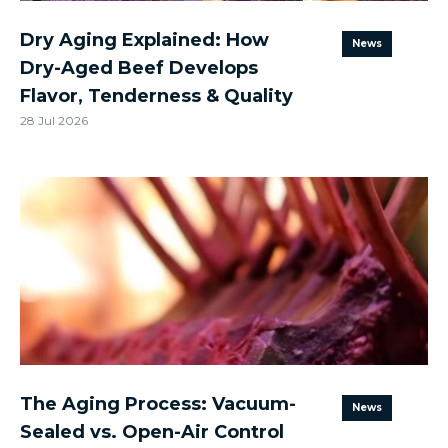
Dry Aging Explained: How
News
Dry-Aged Beef Develops
Flavor, Tenderness & Quality
28 Jul 2026
The Aging Process: Vacuum-
News
Sealed vs. Open-Air Control