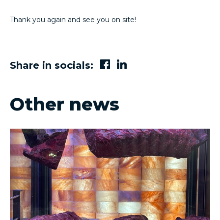
Thank you again and see you on site!
Share in socials:
Other news