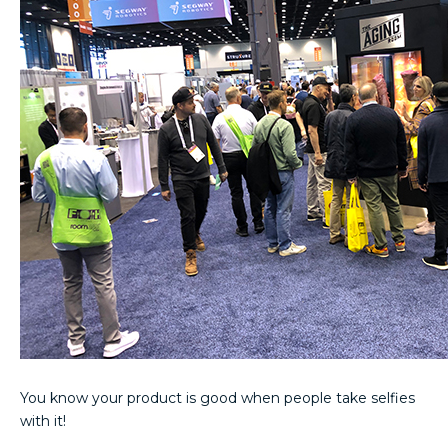
You know your product is good when people take selfies
with it!