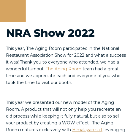
NRA Show 2022
This year, The Aging Room participated in the National
Restaurant Association Show for 2022 and what a success
it was! Thank you to everyone who attended, we had a
wonderful turnout.
The Aging Room
team had a great
time and we appreciate each and everyone of you who
took the time to visit our booth.
This year we presented our new model of the Aging
Room. A product that will not only help you recreate an
old process while keeping it fully natural, but also to sell
your product by creating a WOW effect. The Aging
Room matures exclusively with
Himalayan salt
leveraging