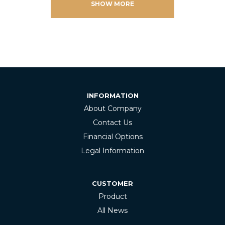
SHOW MORE
INFORMATION
About Company
Contact Us
Financial Options
Legal Information
CUSTOMER
Product
All News