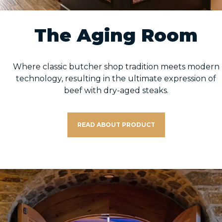
The Aging Room
Where classic butcher shop tradition meets modern
technology, resulting in the ultimate expression of
beef with dry-aged steaks.
READ ABOUT PRODUCT