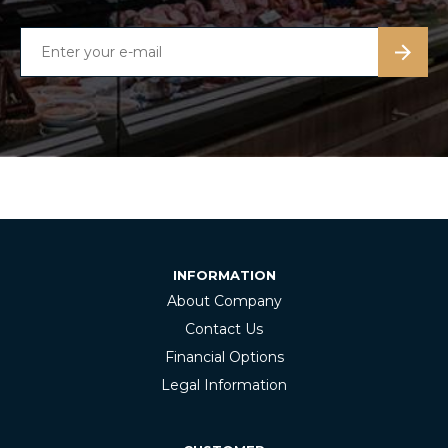
INFORMATION
About Company
Contact Us
Financial Options
Legal Information