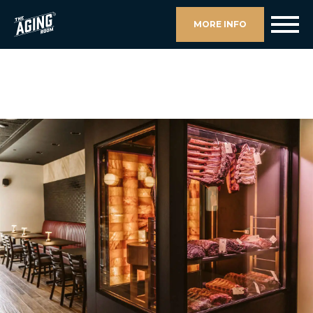
MORE INFO