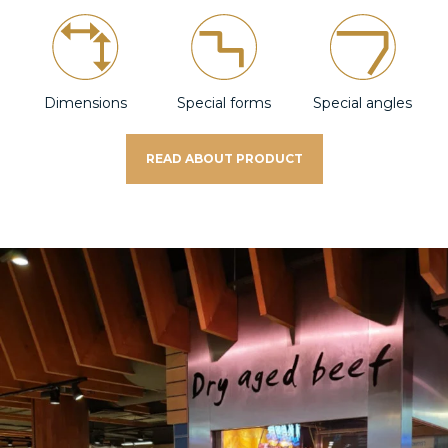
Dimensions
Special forms
Special angles
READ ABOUT PRODUCT