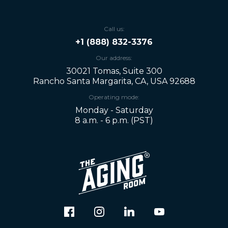
Call us:
+1 (888) 832-3376
Our address:
30021 Tomas, Suite 300
Rancho Santa Margarita, CA, USA 92688
Operating mode:
Monday - Saturday
8 a.m. - 6 p.m. (PST)