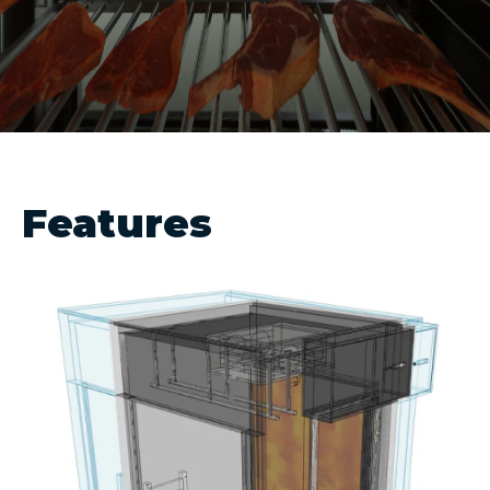
Features