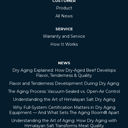
CUSTOMER
Product
All News
SERVICE
Warranty and Service
How It Works
NEWS
Dry Aging Explained: How Dry-Aged Beef Develops
Flavor, Tenderness & Quality
Flavor and Tenderness Development During Dry Aging
The Aging Process: Vacuum-Sealed vs. Open-Air Control
Understanding the Art of Himalayan Salt Dry Aging
Why Full-System Certification Matters in Dry Aging
Equipment — And What Sets The Aging Room® Apart
Understanding the Art of Aging: How Dry Aging with
Himalayan Salt Transforms Meat Quality