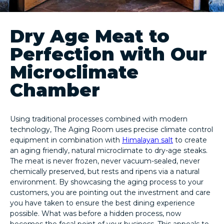
Dry Age Meat to
Perfection with Our
Microclimate
Chamber
Using traditional processes combined with modern
technology, The Aging Room uses precise climate control
equipment in combination with
Himalayan salt
to create
an aging friendly, natural microclimate to dry-age steaks.
The meat is never frozen, never vacuum-sealed, never
chemically preserved, but rests and ripens via a natural
environment. By showcasing the aging process to your
customers, you are pointing out the investment and care
you have taken to ensure the best dining experience
possible. What was before a hidden process, now