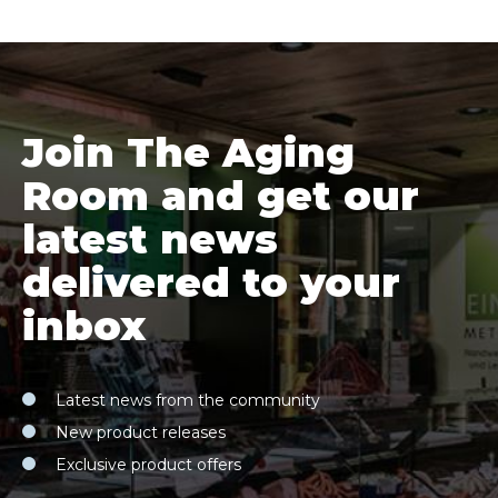
Join The Aging
Room and get our
latest news
delivered to your
inbox
Latest news from the community
New product releases
Exclusive product offers