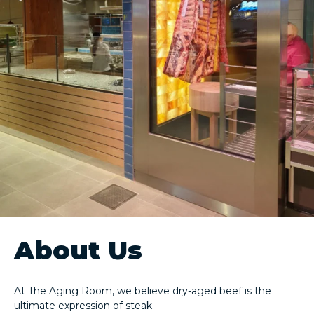
About Us
At The Aging Room, we believe dry-aged beef is the
ultimate expression of steak.