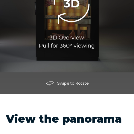
3D Overview.
Pull for 360° viewing
Swipe to Rotate
View the panorama