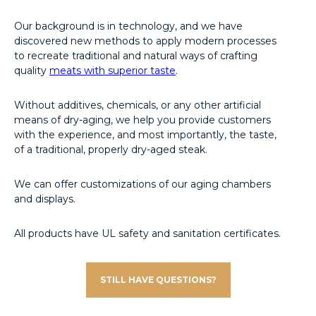
Our background is in technology, and we have
discovered new methods to apply modern processes
to recreate traditional and natural ways of crafting
quality
meats with superior taste
.
Without additives, chemicals, or any other artificial
means of dry-aging, we help you provide customers
with the experience, and most importantly, the taste,
of a traditional, properly dry-aged steak.
We can offer customizations of our aging chambers
and displays.
All products have UL safety and sanitation certificates.
STILL HAVE QUESTIONS?