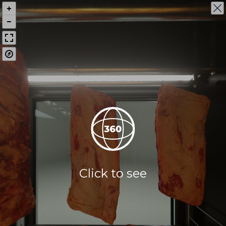
Click to see