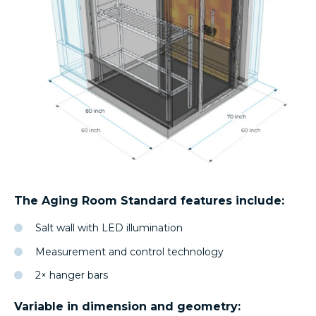
The Aging Room Standard features include:
Salt wall with LED illumination
Measurement and control technology
2× hanger bars
Variable in dimension and geometry: