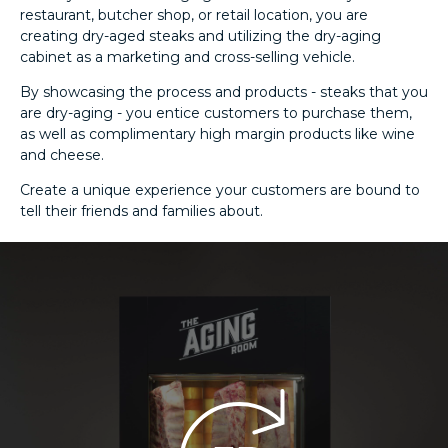
restaurant, butcher shop, or retail location, you are
creating dry-aged steaks and utilizing the dry-aging
cabinet as a marketing and cross-selling vehicle.
By showcasing the process and products - steaks that you
are dry-aging - you entice customers to purchase them,
as well as complimentary high margin products like wine
and cheese.
Create a unique experience your customers are bound to
tell their friends and families about.