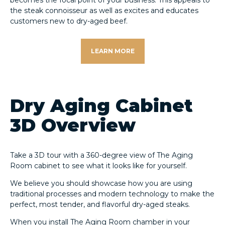
becomes the focal point of your business. This appeals to
the steak connoisseur as well as excites and educates
customers new to dry-aged beef.
LEARN MORE
Dry Aging Cabinet
3D Overview
Take a 3D tour with a 360-degree view of The Aging
Room cabinet to see what it looks like for yourself.
We believe you should showcase how you are using
traditional processes and modern technology to make the
perfect, most tender, and flavorful dry-aged steaks.
When you install The Aging Room chamber in your