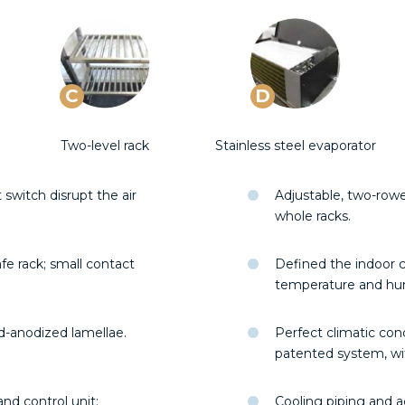
C
D
Two-level rack
Stainless steel evaporator
witch disrupt the air
Adjustable, two-row
whole racks.
fe rack; small contact
Defined the indoor c
temperature and hu
ld-anodized lamellae.
Perfect climatic con
patented system, wit
nd control unit;
Cooling piping and ac