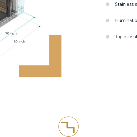
Stainless 
Illuminati
Triple ins