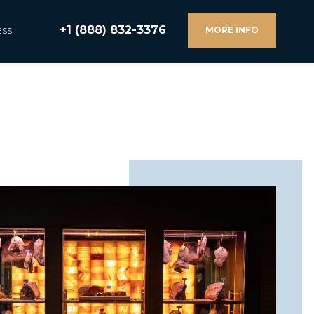
+1 (888) 832-3376
MORE INFO
ESS