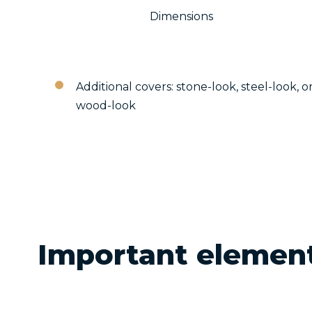
Dimensions
Additional covers: stone-look, steel-look, o
wood-look
Important elemen