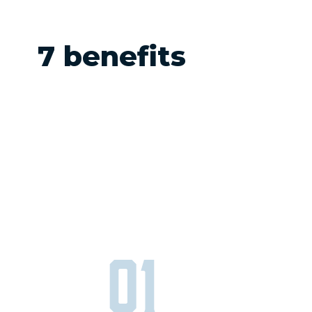
7 benefits
01