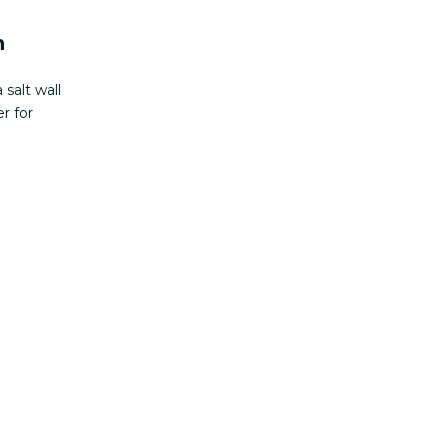
n
 salt wall
r for