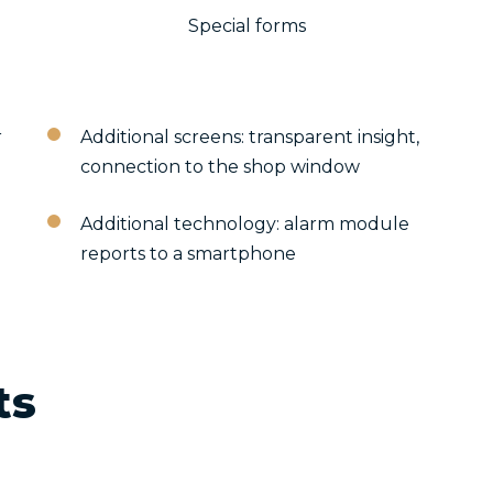
Special forms
r
Additional screens: transparent insight,
connection to the shop window
Additional technology: alarm module
reports to a smartphone
ts