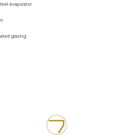
steel evaporator
on
ulated glazing