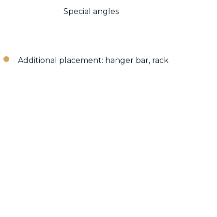
Special angles
Additional placement: hanger bar, rack