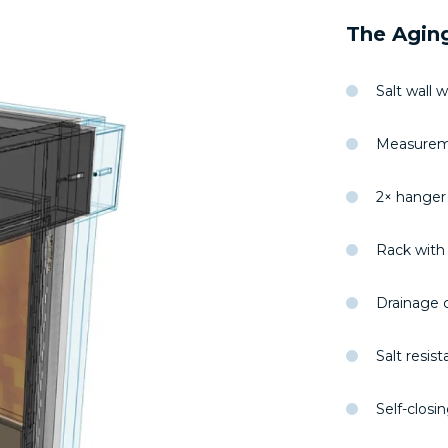
The Aging
Salt wall 
Measureme
2× hanger
Rack with 
Drainage c
Salt resist
Self-clos