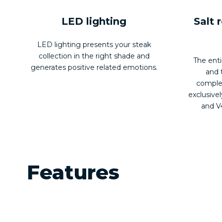
LED lighting
Salt 
LED lighting presents your steak
collection in the right shade and
The enti
generates positive related emotions.
and 
complet
exclusivel
and V4
Features