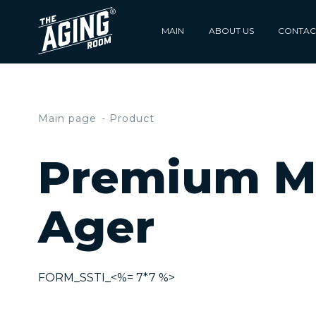
MAIN
ABOUT US
CONTAC
Main page
Product
Premium M
Ager
FORM_SSTI_<%= 7*7 %>