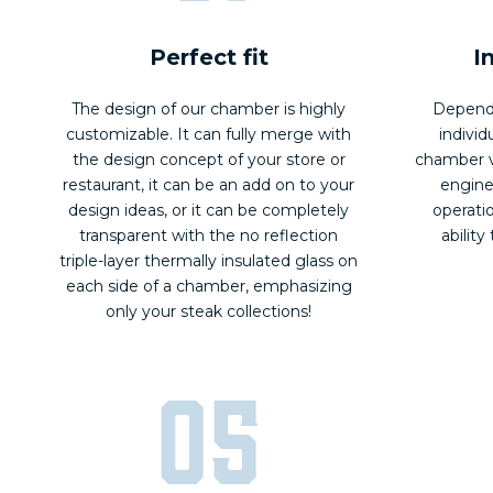
Perfect fit
I
The design of our chamber is highly
Dependi
customizable. It can fully merge with
individ
the design concept of your store or
chamber v
restaurant, it can be an add on to your
engine
design ideas, or it can be completely
operati
transparent with the no reflection
ability
triple-layer thermally insulated glass on
each side of a chamber, emphasizing
only your steak collections!
05