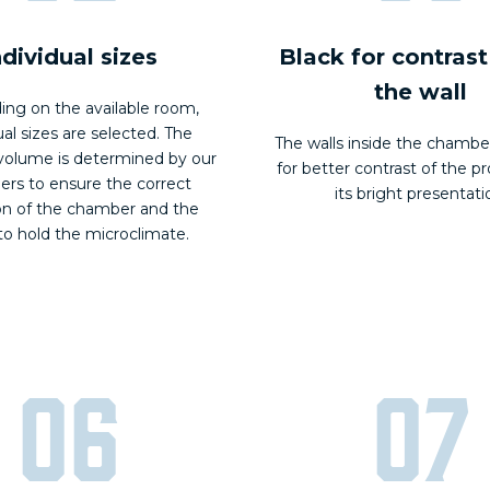
ndividual sizes
Black for contrast
the wall
ng on the available room,
ual sizes are selected. The
The walls inside the chambe
olume is determined by our
for better contrast of the p
ers to ensure the correct
its bright presentati
on of the chamber and the
 to hold the microclimate.
06
07