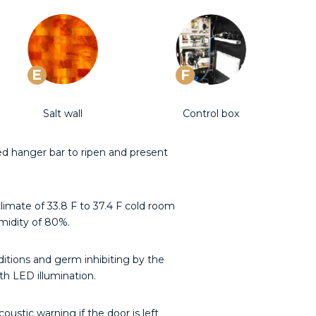
E
F
Salt wall
Control box
ed hanger bar to ripen and present
limate of 33.8 F to 37.4 F cold room
midity of 80%.
ditions and germ inhibiting by the
h LED illumination.
oustic warning if the door is left