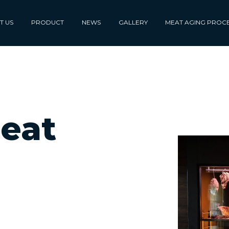
T US
PRODUCT
NEWS
GALLERY
MEAT AGING PROC
eat