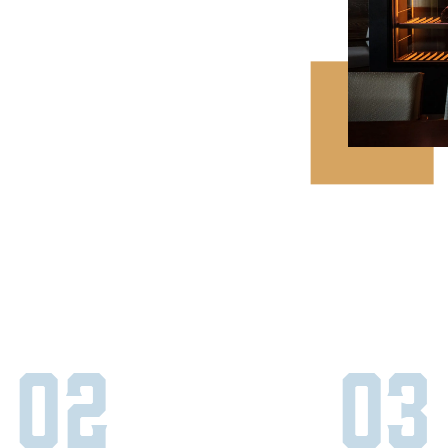
02
03