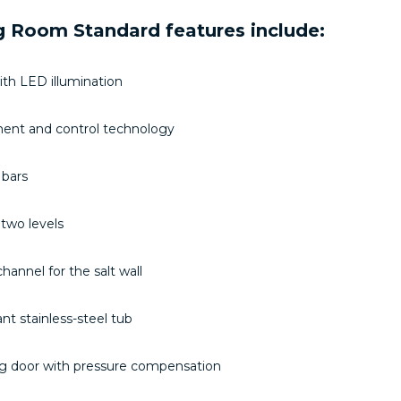
 Room Standard features include:
with LED illumination
nt and control technology
 bars
two levels
hannel for the salt wall
ant stainless-steel tub
ing door with pressure compensation