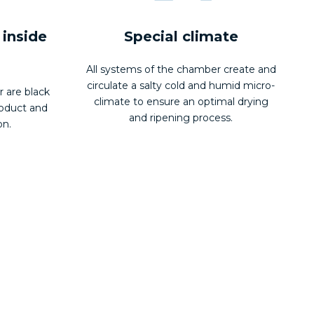
 inside
Special climate
All systems of the chamber create and
circulate a salty cold and humid micro-
r are black
climate to ensure an optimal drying
roduct and
and ripening process.
on.