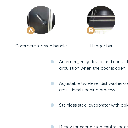
A
B
Commercial grade handle
Hanger bar
An emergency device and contact s
circulation when the door is open.
Adjustable two-level dishwasher-sa
area – ideal ripening process.
Stainless steel evaporator with go
Ready for connection control box a