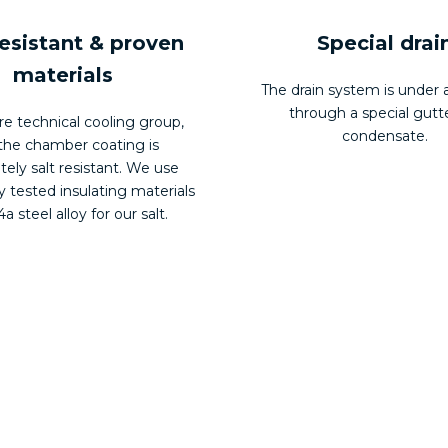
resistant & proven
Special drai
materials
The drain system is under a
through a special gutte
re technical cooling group,
condensate.
the chamber coating is
ely salt resistant. We use
y tested insulating materials
a steel alloy for our salt.