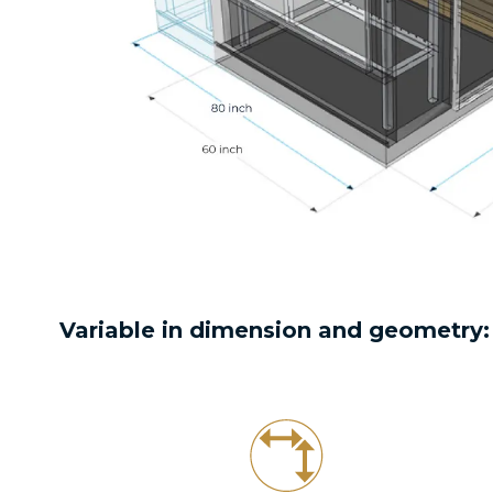
Variable in dimension and geometry: