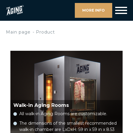
MORE INFO
Main page
Product
Walk-in Aging Rooms
All walk-in Aging Rooms are customizable.
The dimensions of the smallest recommended
walk-in chamber are LxDxH: 59 in x 59 in x 8.53