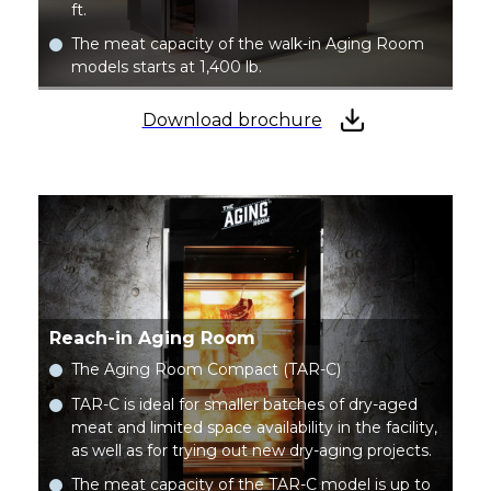
ft.
The meat capacity of the walk-in Aging Room
models starts at 1,400 lb.
Download brochure
Reach-in Aging Room
The Aging Room Compact (TAR-C)
TAR-C is ideal for smaller batches of dry-aged
meat and limited space availability in the facility,
as well as for trying out new dry-aging projects.
The meat capacity of the TAR-C model is up to