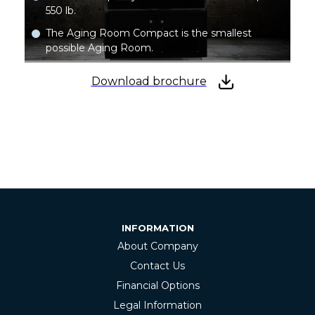
550 lb.
The Aging Room Compact is the smallest
possible Aging Room.
Download brochure
INFORMATION
About Company
Contact Us
Financial Options
Legal Information