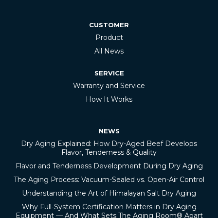
CUSTOMER
Product
All News
SERVICE
Warranty and Service
How It Works
NEWS
Dry Aging Explained: How Dry-Aged Beef Develops
Flavor, Tenderness & Quality
Flavor and Tenderness Development During Dry Aging
The Aging Process: Vacuum-Sealed vs. Open-Air Control
Understanding the Art of Himalayan Salt Dry Aging
Why Full-System Certification Matters in Dry Aging
Equipment — And What Sets The Aging Room® Apart