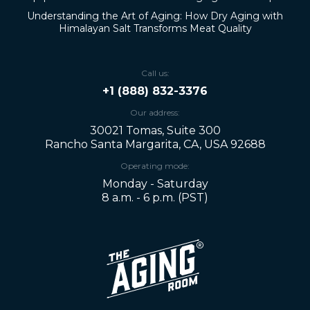
Understanding the Art of Aging: How Dry Aging with
Himalayan Salt Transforms Meat Quality
Call us:
+1 (888) 832-3376
Our address:
30021 Tomas, Suite 300
Rancho Santa Margarita, CA, USA 92688
Operating mode:
Monday - Saturday
8 a.m. - 6 p.m. (PST)