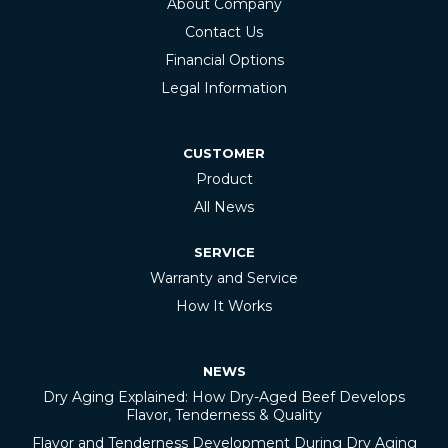
About Company
Contact Us
Financial Options
Legal Information
CUSTOMER
Product
All News
SERVICE
Warranty and Service
How It Works
NEWS
Dry Aging Explained: How Dry-Aged Beef Develops
Flavor, Tenderness & Quality
Flavor and Tenderness Development During Dry Aging