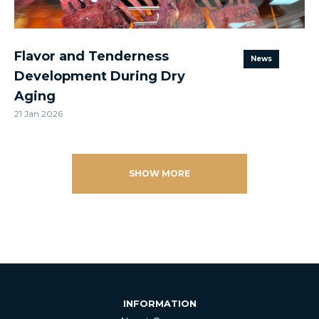
Flavor and Tenderness
News
Development During Dry
Aging
21 Jan 2026
SHOW MORE
INFORMATION