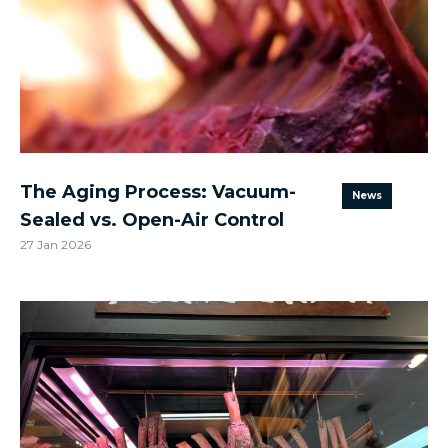
The Aging Process: Vacuum-
News
Sealed vs. Open-Air Control
27 Jan 2026