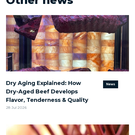
Other news
Dry Aging Explained: How
News
Dry-Aged Beef Develops
Flavor, Tenderness & Quality
28 Jul 2026