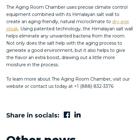
The Aging Room Chamber uses precise climate control
equipment combined with its Himalayan salt wall to
create an aging-friendly, natural microclimate to
dry-age
steak
. Using patented technology, the Himalayan salt wall
helps eliminate any unwanted bacteria from the room.
Not only does the salt help with the aging process to
generate a good environment, but it also helps to give
the flavor an extra boost, drawing out a little more
moisture in the process.
To learn more about The Aging Room Chamber, visit our
website or contact us today at +1 (888) 832-3376
Share in socials: