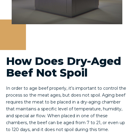
How Does Dry-Aged
Beef Not Spoil
In order to age beef properly, it’s important to control the
process so the meat ages, but does not spoil. Aging beef
requires the meat to be placed in a dry-aging chamber
that maintains a specific level of temperature, humidity,
and special air flow. When placed in one of these
chambers, the beef can be aged from 7 to 21, or even up
to 120 days, and it does not spoil during this time.