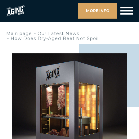
MORE INFO
Main page
Our Latest News
How Does Dry-Aged Beef Not Spoil