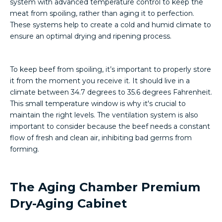
system with advanced temperature control to keep the
meat from spoiling, rather than aging it to perfection.
These systems help to create a cold and humid climate to
ensure an optimal drying and ripening process.
To keep beef from spoiling, it’s important to properly store
it from the moment you receive it. It should live in a
climate between 34.7 degrees to 35.6 degrees Fahrenheit.
This small temperature window is why it's crucial to
maintain the right levels. The ventilation system is also
important to consider because the beef needs a constant
flow of fresh and clean air, inhibiting bad germs from
forming.
The Aging Chamber Premium
Dry-Aging Cabinet