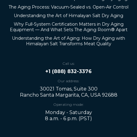
The Aging Process: Vacuum-Sealed vs. Open-Air Control
Understanding the Art of Himalayan Salt Dry Aging
Why Full-System Certification Matters in Dry Aging
Equipment — And What Sets The Aging Room® Apart
Understanding the Art of Aging: How Dry Aging with
Himalayan Salt Transforms Meat Quality
Call us:
+1 (888) 832-3376
Our address:
30021 Tomas, Suite 300
Rancho Santa Margarita, CA, USA 92688
Operating mode:
Monday - Saturday
8 a.m. - 6 p.m. (PST)