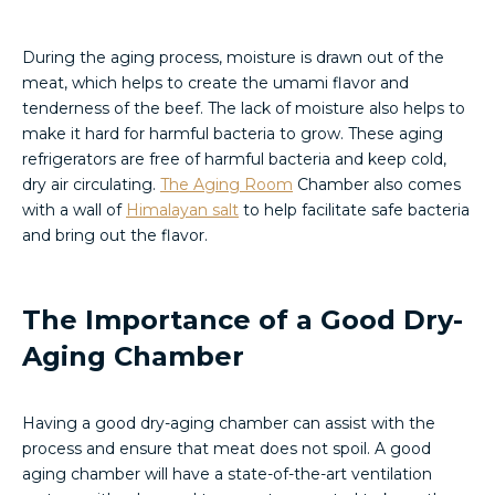
During the aging process, moisture is drawn out of the
meat, which helps to create the umami flavor and
tenderness of the beef. The lack of moisture also helps to
make it hard for harmful bacteria to grow. These aging
refrigerators are free of harmful bacteria and keep cold,
dry air circulating.
The Aging Room
Chamber also comes
with a wall of
Himalayan salt
to help facilitate safe bacteria
and bring out the flavor.
The Importance of a Good Dry-
Aging Chamber
Having a good dry-aging chamber can assist with the
process and ensure that meat does not spoil. A good
aging chamber will have a state-of-the-art ventilation