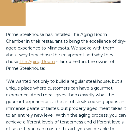
Prime Steakhouse has installed The Aging Room
Chamber in their restaurant to bring the excellence of dry-
aged experience to Minnesota. We spoke with them
about why they chose the equipment and why they
chose
The Aging Room
- Jarrod Felton, the owner of
Prime Steakhouse:
“We wanted not only to build a regular steakhouse, but a
unique place where customers can have a gourmet
experience. Aged meat gives them exactly what the
gourmet experience is. The art of steak cooking opens an
immense palate of tastes, but properly aged meat takes it
to an entirely new level. Within the aging process, you can
achieve different levels of tenderness and different levels
of taste. If you can master this art, you will be able to