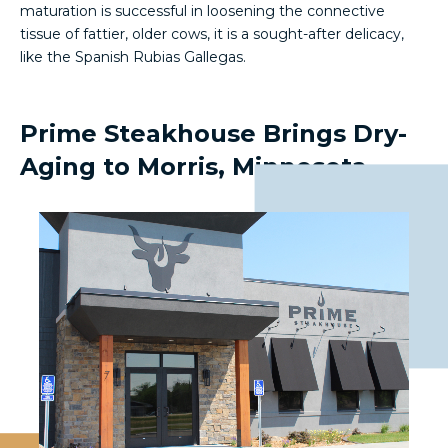
maturation is successful in loosening the connective
tissue of fattier, older cows, it is a sought-after delicacy,
like the Spanish Rubias Gallegas.
Prime Steakhouse Brings Dry-
Aging to Morris, Minnesota