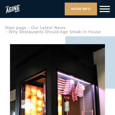
MORE INFO
Main page
Our Latest News
Why Restaurants Should Age Steak In-House