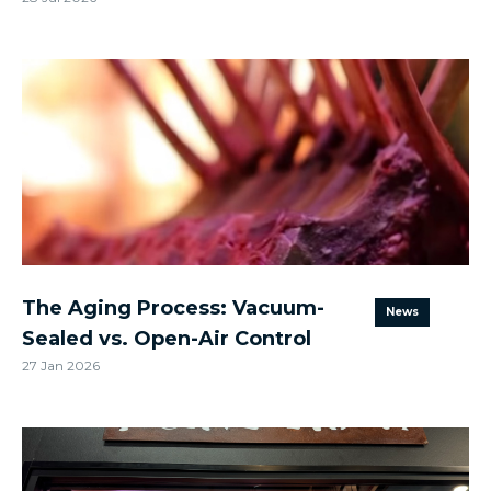
The Aging Process: Vacuum-
News
Sealed vs. Open-Air Control
27 Jan 2026