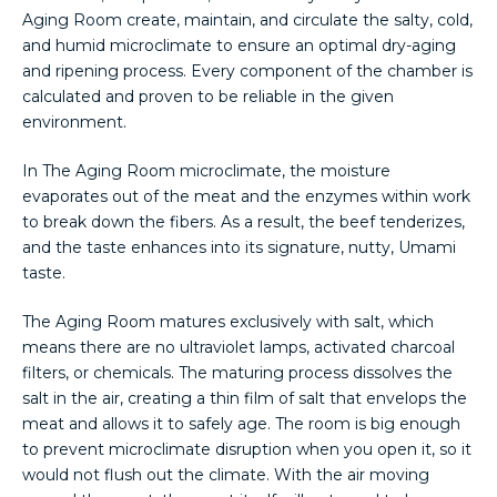
Aging Room create, maintain, and circulate the salty, cold,
and humid microclimate to ensure an optimal dry-aging
and ripening process. Every component of the chamber is
calculated and proven to be reliable in the given
environment.
In The Aging Room microclimate, the moisture
evaporates out of the meat and the enzymes within work
to break down the fibers. As a result, the beef tenderizes,
and the taste enhances into its signature, nutty, Umami
taste.
The Aging Room matures exclusively with salt, which
means there are no ultraviolet lamps, activated charcoal
filters, or chemicals. The maturing process dissolves the
salt in the air, creating a thin film of salt that envelops the
meat and allows it to safely age. The room is big enough
to prevent microclimate disruption when you open it, so it
would not flush out the climate. With the air moving