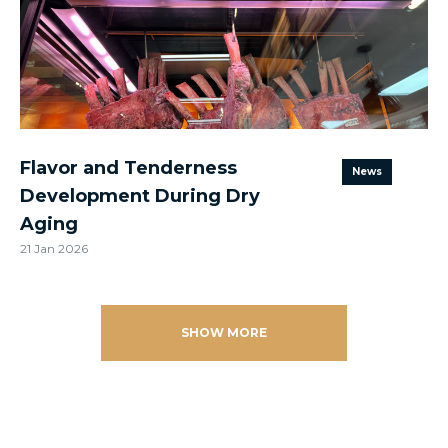
Flavor and Tenderness
News
Development During Dry
Aging
21 Jan 2026
SHOW MORE