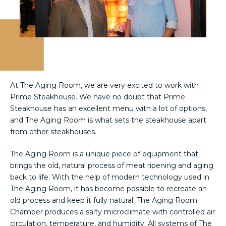
At The Aging Room, we are very excited to work with
Prime Steakhouse. We have no doubt that Prime
Steakhouse has an excellent menu with a lot of options,
and The Aging Room is what sets the steakhouse apart
from other steakhouses.
The Aging Room is a unique piece of equipment that
brings the old, natural process of meat ripening and aging
back to life. With the help of modern technology used in
The Aging Room, it has become possible to recreate an
old process and keep it fully natural. The Aging Room
Chamber produces a salty microclimate with controlled air
circulation, temperature, and humidity. All systems of The