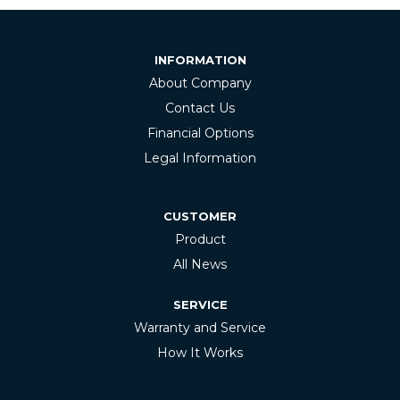
INFORMATION
About Company
Contact Us
Financial Options
Legal Information
CUSTOMER
Product
All News
SERVICE
Warranty and Service
How It Works