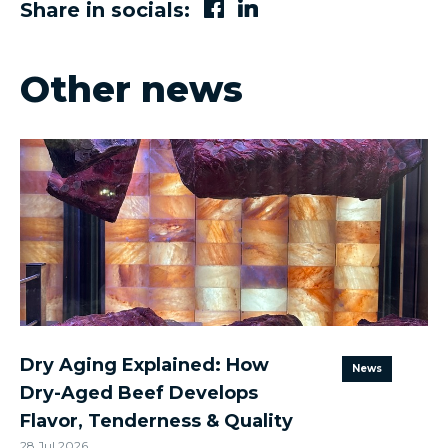
Share in socials:
Other news
Dry Aging Explained: How
News
Dry-Aged Beef Develops
Flavor, Tenderness & Quality
28 Jul 2026