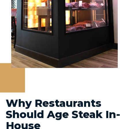
Why Restaurants
Should Age Steak In-
House