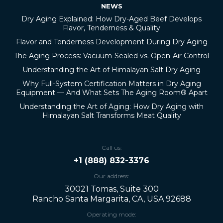
NEWS
Dry Aging Explained: How Dry-Aged Beef Develops
Flavor, Tenderness & Quality
Flavor and Tenderness Development During Dry Aging
The Aging Process: Vacuum-Sealed vs. Open-Air Control
Understanding the Art of Himalayan Salt Dry Aging
Why Full-System Certification Matters in Dry Aging
Equipment — And What Sets The Aging Room® Apart
Understanding the Art of Aging: How Dry Aging with
Himalayan Salt Transforms Meat Quality
Call us:
+1 (888) 832-3376
Our address:
30021 Tomas, Suite 300
Rancho Santa Margarita, CA, USA 92688
Operating mode: