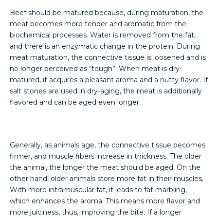
Beef should be matured because, during maturation, the
meat becomes more tender and aromatic from the
biochemical processes. Water is removed from the fat,
and there is an enzymatic change in the protein. During
meat maturation, the connective tissue is loosened and is
no longer perceived as “tough”. When meat is dry-
matured, it acquires a pleasant aroma and a nutty flavor. If
salt stones are used in dry-aging, the meat is additionally
flavored and can be aged even longer.
Generally, as animals age, the connective tissue becomes
firmer, and muscle fibers increase in thickness. The older
the animal, the longer the meat should be aged. On the
other hand, older animals store more fat in their muscles.
With more intramuscular fat, it leads to fat marbling,
which enhances the aroma. This means more flavor and
more juiciness, thus, improving the bite. If a longer