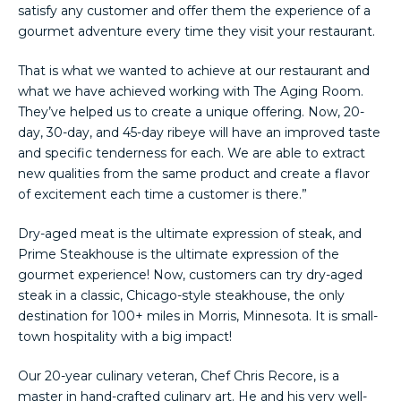
satisfy any customer and offer them the experience of a
gourmet adventure every time they visit your restaurant.
That is what we wanted to achieve at our restaurant and
what we have achieved working with The Aging Room.
They’ve helped us to create a unique offering. Now, 20-
day, 30-day, and 45-day ribeye will have an improved taste
and specific tenderness for each. We are able to extract
new qualities from the same product and create a flavor
of excitement each time a customer is there.”
Dry-aged meat is the ultimate expression of steak, and
Prime Steakhouse is the ultimate expression of the
gourmet experience! Now, customers can try dry-aged
steak in a classic, Chicago-style steakhouse, the only
destination for 100+ miles in Morris, Minnesota. It is small-
town hospitality with a big impact!
Our 20-year culinary veteran, Chef Chris Recore, is a
master in hand-crafted culinary art. He and his very well-