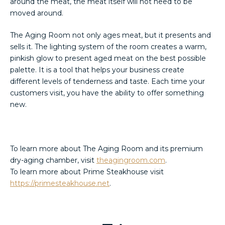
around the meat, the meat itself will not need to be
moved around.
The Aging Room not only ages meat, but it presents and
sells it. The lighting system of the room creates a warm,
pinkish glow to present aged meat on the best possible
palette. It is a tool that helps your business create
different levels of tenderness and taste. Each time your
customers visit, you have the ability to offer something
new.
To learn more about The Aging Room and its premium
dry-aging chamber, visit
theagingroom.com
.
To learn more about Prime Steakhouse visit
https://primesteakhouse.net
.