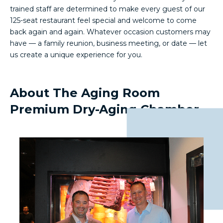
trained staff are determined to make every guest of our
125-seat restaurant feel special and welcome to come
back again and again. Whatever occasion customers may
have — a family reunion, business meeting, or date — let
us create a unique experience for you.
About The Aging Room
Premium Dry-Aging Chamber