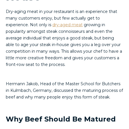
Dry-aging meat in your restaurant is an experience that
many customers enjoy, but few actually get to
experience. Not only is
dry-aged meat
growing in
popularity amongst steak connoisseurs and even the
average individual that enjoys a good steak, but being
able to age your steak in-house gives you a leg over your
competition in many ways. This allows your chef to have a
little more creative freedom and gives your customers a
front-row seat to the process.
Hermann Jakob, Head of the Master School for Butchers
in Kulmbach, Germany, discussed the maturing process of
beef and why many people enjoy this form of steak.
Why Beef Should Be Matured