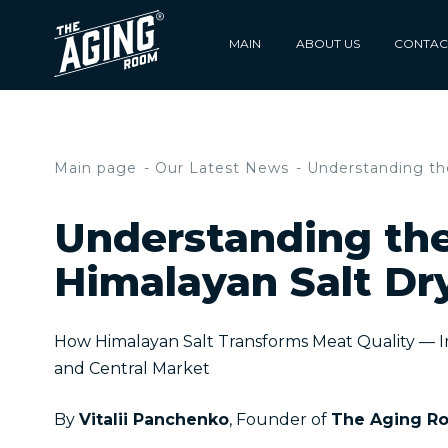
MAIN
ABOUT US
CONTAC
Main page
Our Latest News
Understanding the
Understanding the
Himalayan Salt Dr
How Himalayan Salt Transforms Meat Quality — 
and Central Market
By
Vitalii Panchenko
, Founder of
The Aging R