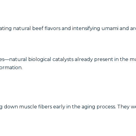
ting natural beef flavors and intensifying umami and a
—natural biological catalysts already present in the mu
formation.
wn muscle fibers early in the aging process. They weak