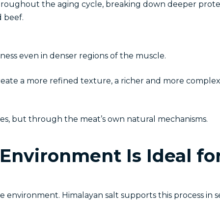
roughout the aging cycle, breaking down deeper protei
 beef.
ness even in denser regions of the muscle.
ate a more refined texture, a richer and more complex f
ives, but through the meat’s own natural mechanisms.
Environment Is Ideal fo
the environment. Himalayan salt supports this process in