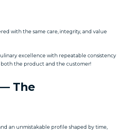
red with the same care, integrity, and value
ulinary excellence with repeatable consistency
or both the product and the customer!
 — The
 and an unmistakable profile shaped by time,