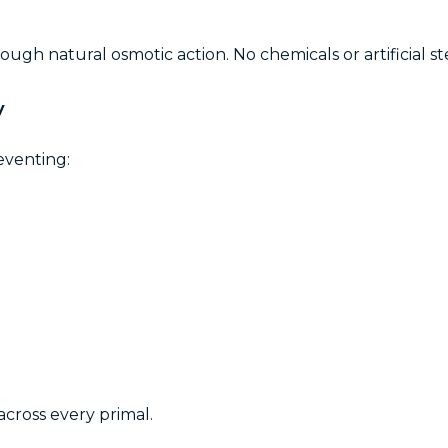
ugh natural osmotic action. No chemicals or artificial st
y
eventing:
across every primal.