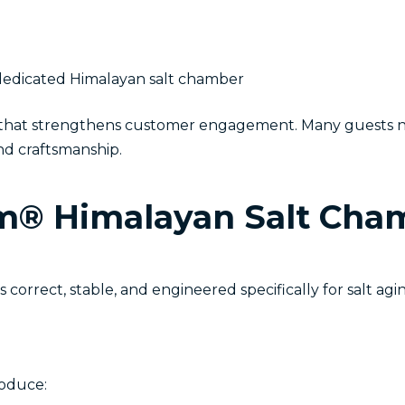
a dedicated Himalayan salt chamber
e that strengthens customer engagement. Many guests no
nd craftsmanship.
® Himalayan Salt Cham
orrect, stable, and engineered specifically for salt agin
roduce: