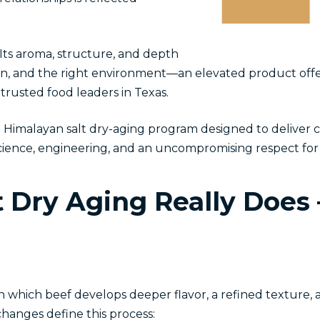
 Its aroma, structure, and depth
sion, and the right environment—an elevated product offe
trusted food leaders in Texas.
imalayan salt dry-aging program designed to deliver c
n science, engineering, and an uncompromising respect f
 Dry Aging Really Does
 in which beef develops deeper flavor, a refined texture,
hanges define this process: