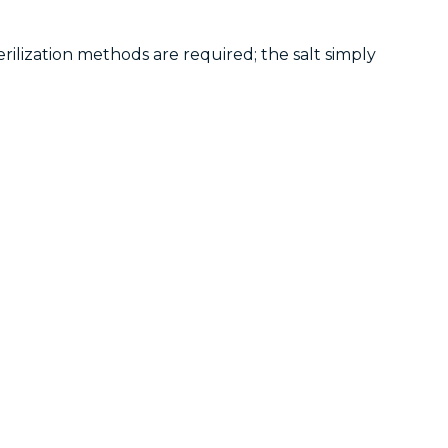
erilization methods are required; the salt simply