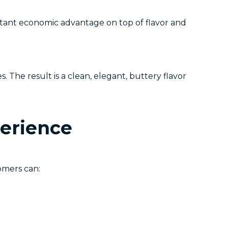
tant economic advantage on top of flavor and
 The result is a clean, elegant, buttery flavor
perience
omers can: