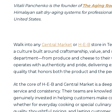
Vitalii Panchenko is the founder of
The Aging R
Himalayan salt dry-aging systems for professional
United States.
Walk into any
Central Market
or
H-E-B
store in T
a culture built around craftsmanship, value, and
department—from produce and cheese to their 
operates with authenticity and pride, delivering e
quality that honors both the product and the pe
At the core of H-E-B and Central Market is a d
service and consistency. Their teams are knowl
genuinely invested in helping customers make c
whether for everyday cooking or special culinary
quality, thoughtful pricing, and lasting customer r