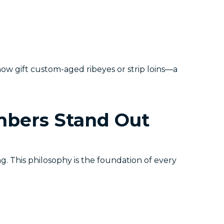
w gift custom-aged ribeyes or strip loins—a
bers Stand Out
g. This philosophy is the foundation of every