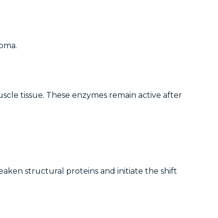
roma.
scle tissue. These enzymes remain active after
en structural proteins and initiate the shift