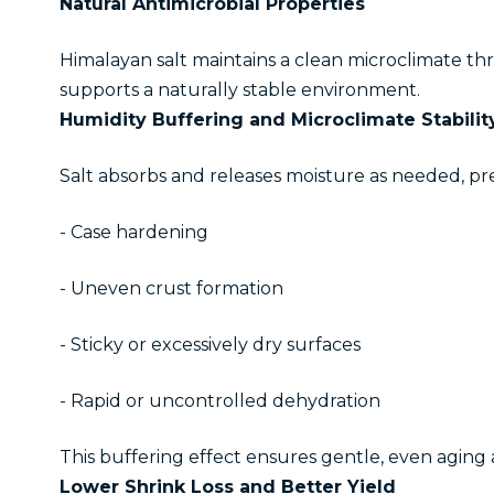
Natural Antimicrobial Properties
Himalayan salt maintains a clean microclimate thro
supports a naturally stable environment.
Humidity Buffering and Microclimate Stabilit
Salt absorbs and releases moisture as needed, pr
- Case hardening
- Uneven crust formation
- Sticky or excessively dry surfaces
- Rapid or uncontrolled dehydration
This buffering effect ensures gentle, even aging 
Lower Shrink Loss and Better Yield