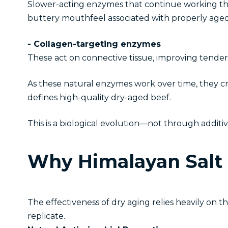
Slower-acting enzymes that continue working th
buttery mouthfeel associated with properly aged
- Collagen-targeting enzymes
These act on connective tissue, improving tender
As these natural enzymes work over time, they cre
defines high-quality dry-aged beef.
This is a biological evolution—not through addit
Why Himalayan Salt 
The effectiveness of dry aging relies heavily on 
replicate.