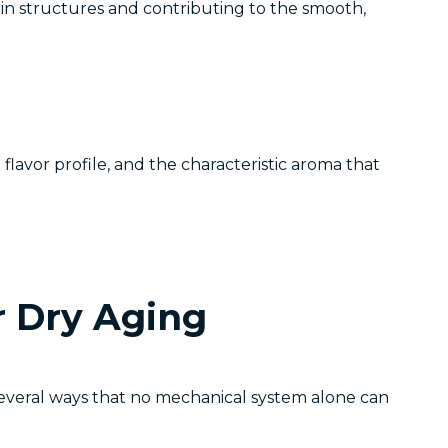
n structures and contributing to the smooth,
lavor profile, and the characteristic aroma that
r Dry Aging
 several ways that no mechanical system alone can