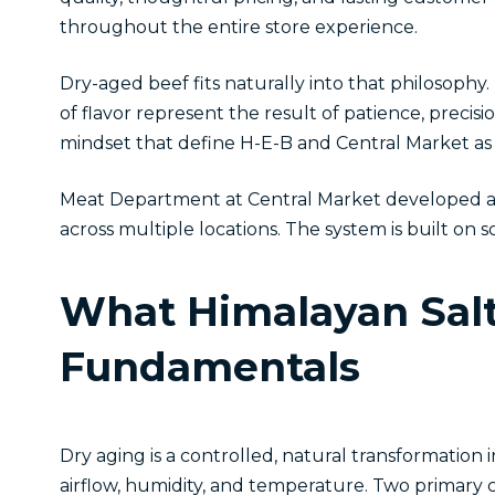
throughout the entire store experience.
Dry-aged beef fits naturally into that philosophy.
of flavor represent the result of patience, preci
mindset that define H-E-B and Central Market as 
Meat Department at Central Market developed a H
across multiple locations. The system is built o
What Himalayan Salt
Fundamentals
Dry aging is a controlled, natural transformation
airflow, humidity, and temperature. Two primary c