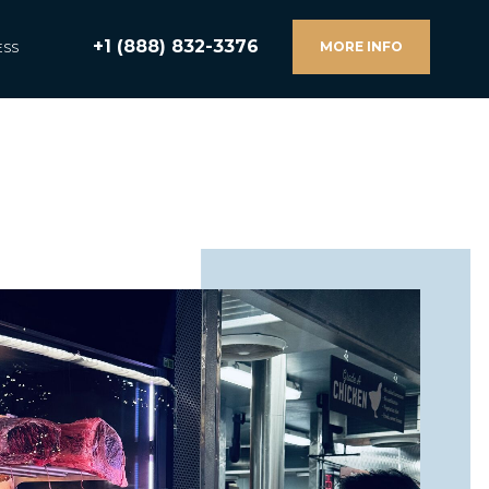
+1 (888) 832-3376
MORE INFO
ESS