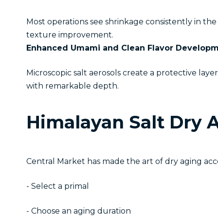
Most operations see shrinkage consistently in t
texture improvement.
Enhanced Umami and Clean Flavor Develop
Microscopic salt aerosols create a protective lay
with remarkable depth.
Himalayan Salt Dry 
Central Market has made the art of dry aging ac
- Select a primal
- Choose an aging duration