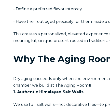
- Define a preferred flavor intensity
- Have their cut aged precisely for them inside 
This creates a personalized, elevated experienc
meaningful, unique present rooted in tradition a
Why The Aging Room
Dry aging succeeds only when the environment is c
chamber we build at The Aging Room®.
1. Authentic Himalayan Salt Walls
We use full salt walls—not decorative tiles—to p