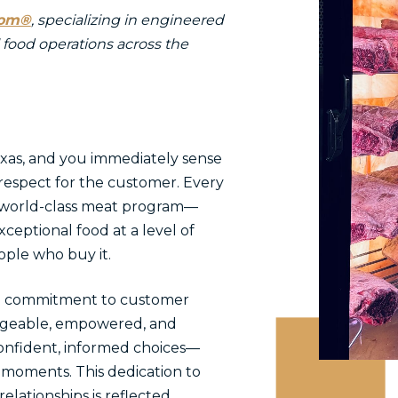
oom®
, specializing in engineered
 food operations across the
exas, and you immediately sense
 respect for the customer. Every
world-class meat program—
xceptional food at a level of
ople who buy it.
eep commitment to customer
edgeable, empowered, and
onfident, informed choices—
 moments. This dedication to
elationships is reflected