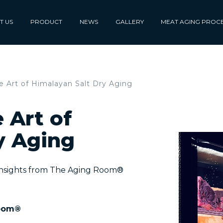
T US
PRODUCT
NEWS
GALLERY
MEAT AGING PROC
 Art of Himalayan Salt Dry Aging
 Art of
y Aging
Insights from The Aging Room®
oom®