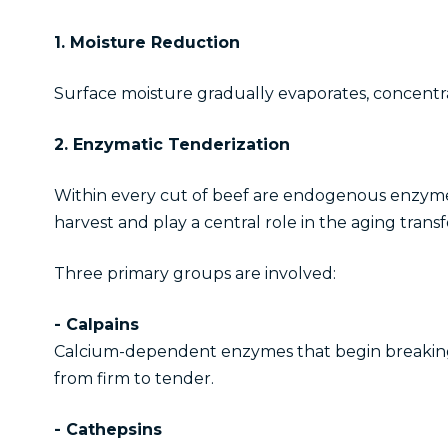
1. Moisture Reduction
Surface moisture gradually evaporates, concentra
2. Enzymatic Tenderization
Within every cut of beef are endogenous enzymes
harvest and play a central role in the aging trans
Three primary groups are involved:
- Calpains
Calcium-dependent enzymes that begin breaking do
from firm to tender.
- Cathepsins