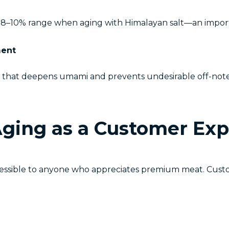
he 8–10% range when aging with Himalayan salt—an impor
ment
er that deepens umami and prevents undesirable off-notes.
Aging as a Customer Ex
cessible to anyone who appreciates premium meat. Cust