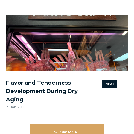
Flavor and Tenderness
News
Development During Dry
Aging
21 Jan 2026
SHOW MORE