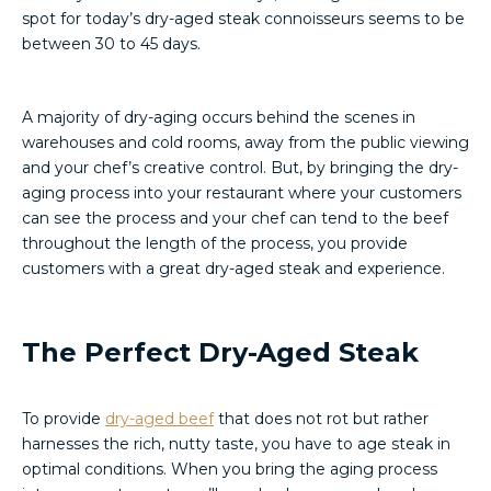
spot for today’s dry-aged steak connoisseurs seems to be
between 30 to 45 days.
A majority of dry-aging occurs behind the scenes in
warehouses and cold rooms, away from the public viewing
and your chef’s creative control. But, by bringing the dry-
aging process into your restaurant where your customers
can see the process and your chef can tend to the beef
throughout the length of the process, you provide
customers with a great dry-aged steak and experience.
The Perfect Dry-Aged Steak
To provide
dry-aged beef
that does not rot but rather
harnesses the rich, nutty taste, you have to age steak in
optimal conditions. When you bring the aging process