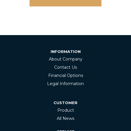
INFORMATION
About Company
Contact Us
Financial Options
Legal Information
CUSTOMER
Product
All News