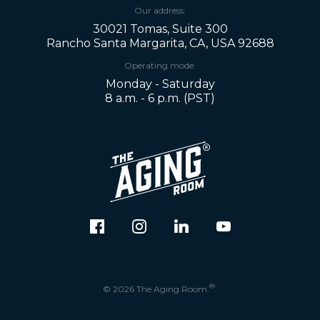
Our address:
30021 Tomas, Suite 300
Rancho Santa Margarita, CA, USA 92688
Operating mode:
Monday - Saturday
8 a.m. - 6 p.m. (PST)
®
© 2026 The Aging Room
.