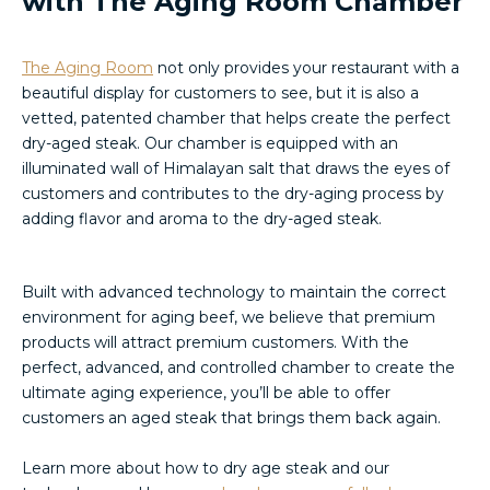
with The Aging Room Chamber
The Aging Room
not only provides your restaurant with a
beautiful display for customers to see, but it is also a
vetted, patented chamber that helps create the perfect
dry-aged steak. Our chamber is equipped with an
illuminated wall of Himalayan salt that draws the eyes of
customers and contributes to the dry-aging process by
adding flavor and aroma to the dry-aged steak.
Built with advanced technology to maintain the correct
environment for aging beef, we believe that premium
products will attract premium customers. With the
perfect, advanced, and controlled chamber to create the
ultimate aging experience, you’ll be able to offer
customers an aged steak that brings them back again.
Learn more about how to dry age steak and our