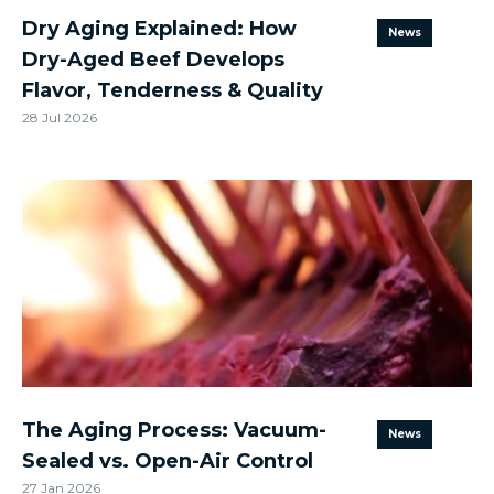
Dry Aging Explained: How
News
Dry-Aged Beef Develops
Flavor, Tenderness & Quality
28 Jul 2026
The Aging Process: Vacuum-
News
Sealed vs. Open-Air Control
27 Jan 2026