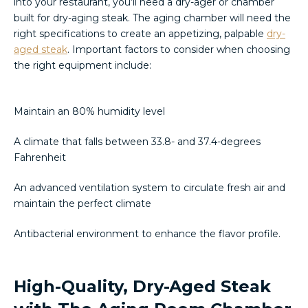
into your restaurant, you’ll need a dry-ager or chamber
built for dry-aging steak. The aging chamber will need the
right specifications to create an appetizing, palpable
dry-
aged steak
. Important factors to consider when choosing
the right equipment include:
Maintain an 80% humidity level
A climate that falls between 33.8- and 37.4-degrees
Fahrenheit
An advanced ventilation system to circulate fresh air and
maintain the perfect climate
Antibacterial environment to enhance the flavor profile.
High-Quality, Dry-Aged Steak