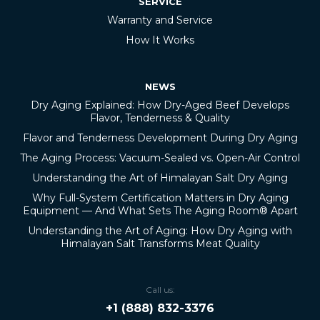
SERVICE
Warranty and Service
How It Works
NEWS
Dry Aging Explained: How Dry-Aged Beef Develops
Flavor, Tenderness & Quality
Flavor and Tenderness Development During Dry Aging
The Aging Process: Vacuum-Sealed vs. Open-Air Control
Understanding the Art of Himalayan Salt Dry Aging
Why Full-System Certification Matters in Dry Aging
Equipment — And What Sets The Aging Room® Apart
Understanding the Art of Aging: How Dry Aging with
Himalayan Salt Transforms Meat Quality
Call us:
+1 (888) 832-3376