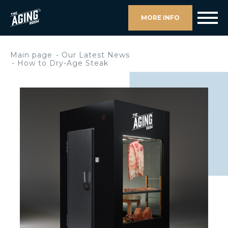
MORE INFO
Main page
Our Latest News
How to Dry-Age Steak