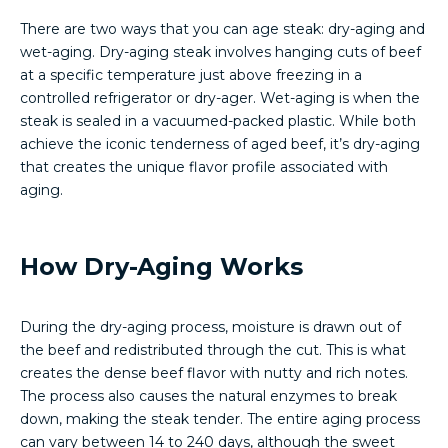
There are two ways that you can age steak: dry-aging and
wet-aging. Dry-aging steak involves hanging cuts of beef
at a specific temperature just above freezing in a
controlled refrigerator or dry-ager. Wet-aging is when the
steak is sealed in a vacuumed-packed plastic. While both
achieve the iconic tenderness of aged beef, it’s dry-aging
that creates the unique flavor profile associated with
aging.
How Dry-Aging Works
During the dry-aging process, moisture is drawn out of
the beef and redistributed through the cut. This is what
creates the dense beef flavor with nutty and rich notes.
The process also causes the natural enzymes to break
down, making the steak tender. The entire aging process
can vary between 14 to 240 days, although the sweet