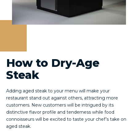
How to Dry-Age
Steak
Adding aged steak to your menu will make your
restaurant stand out against others, attracting more
customers. New customers will be intrigued by its
distinctive flavor profile and tenderness while food
connoisseurs will be excited to taste your chef’s take on
aged steak.