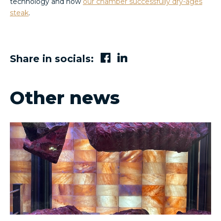
technology and how
our chamber successfully dry-ages
steak
.
Share in socials:
Other news